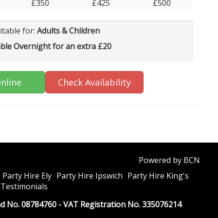
£350
£425
£500
itable for:
Adults & Children
able Overnight for an extra £20
nline
Check Availability
Powered by BCN
Party Hire Ely
Party Hire Ipswich
Party Hire King's
Testimonials
and No. 08784760 - VAT Registration No. 335076214