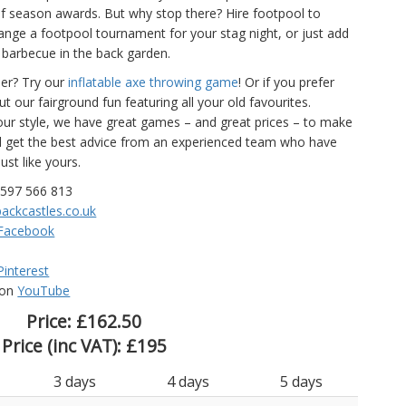
of season awards. But why stop there? Hire footpool to
nge a footpool tournament for your stag night, or just add
barbecue in the back garden.
der? Try our
inflatable axe throwing game
! Or if you prefer
 our fairground fun featuring all your old favourites.
ur style, we have great games – and great prices – to make
nd get the best advice from an experienced team who have
ust like yours.
7597 566 813
ackcastles.co.uk
Facebook
Pinterest
 on
YouTube
Price:
£162.50
Price (inc VAT):
£195
3 days
4 days
5 days