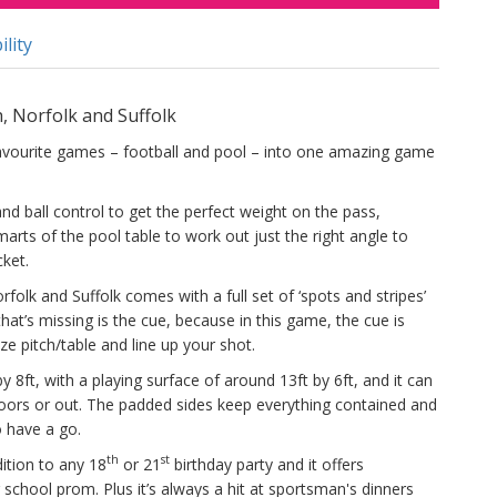
ility
h, Norfolk and Suffolk
avourite games – football and pool – into one amazing game
 and ball control to get the perfect weight on the pass,
arts of the pool table to work out just the right angle to
cket.
rfolk and Suffolk comes with a full set of ‘spots and stripes’
l that’s missing is the cue, because in this game, the cue is
ze pitch/table and line up your shot.
 8ft, with a playing surface of around 13ft by 6ft, and it can
doors or out. The padded sides keep everything contained and
o have a go.
th
st
tion to any 18
or 21
birthday party and it offers
 school prom. Plus it’s always a hit at sportsman's dinners