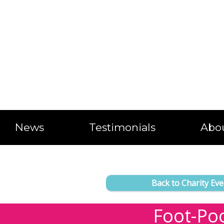
News
Testimonials
Abo
Back to Charity Eve
Foot-Po