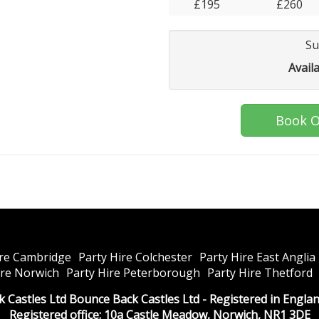
£195
£260
Su
Avail
Book O
ire Cambridge
Party Hire Colchester
Party Hire East Anglia
ire Norwich
Party Hire Peterborough
Party Hire Thetford
k Castles Ltd Bounce Back Castles Ltd - Registered in Engl
Registered office: 10a Castle Meadow, Norwich, NR1 3DE