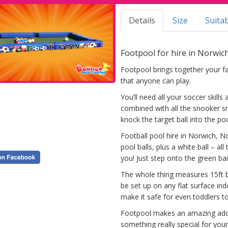
Details
Size
Suitab
Footpool for hire in Norwic
Footpool brings together your f
that anyone can play.
You’ll need all your soccer skills
combined with all the snooker sm
knock the target ball into the po
Football pool hire in Norwich, No
pool balls, plus a white ball – al
you! Just step onto the green bai
The whole thing measures 15ft by
be set up on any flat surface in
make it safe for even toddlers t
Footpool makes an amazing addi
something really special for your