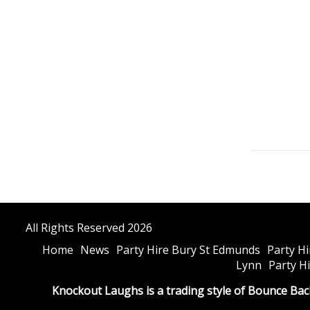
All Rights Reserved 2026
Home
News
Party Hire Bury St Edmunds
Party H
Lynn
Party H
Knockout Laughs is a trading style of Bounce Bac