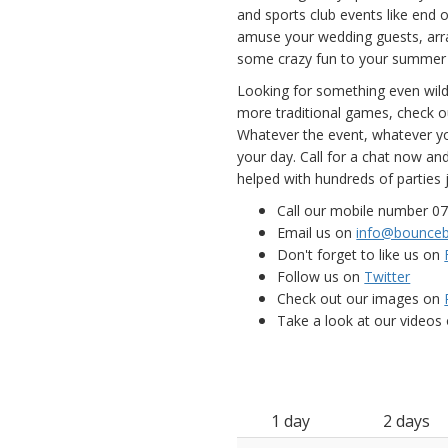
and sports club events like end 
amuse your wedding guests, arra
some crazy fun to your summer 
Looking for something even wil
more traditional games, check out
Whatever the event, whatever yo
your day. Call for a chat now a
helped with hundreds of parties j
Call our mobile number 0
Email us on
info@bounceb
Don't forget to like us on
Follow us on
Twitter
Check out our images on
Take a look at our videos
1 day
2 days