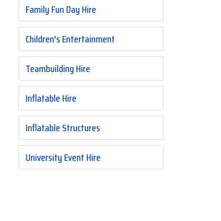
Family Fun Day Hire
Children's Entertainment
Teambuilding Hire
Inflatable Hire
Inflatable Structures
University Event Hire