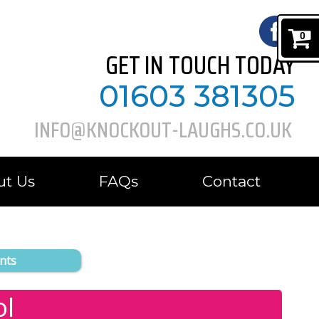
0
GET IN TOUCH TODAY
01603 381305
INFO@KNOCKOUT-LAUGHS.CO.UK
ut Us
FAQs
Contact
nts
ol