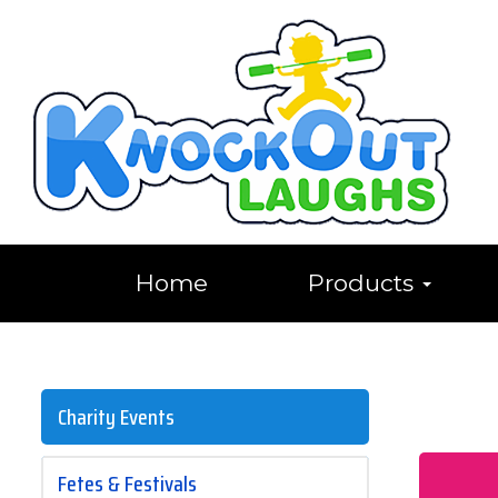
Home
Products
Charity Events
Fetes & Festivals