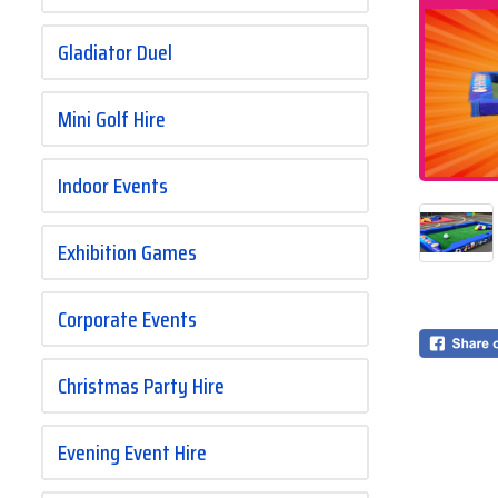
Gladiator Duel
Mini Golf Hire
Indoor Events
Exhibition Games
Corporate Events
Christmas Party Hire
Evening Event Hire