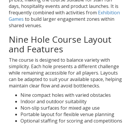
days, hospitality events and product launches. It is
frequently combined with activities from
Exhibition
Games
to build larger engagement zones within
shared venues.
Nine Hole Course Layout
and Features
The course is designed to balance variety with
simplicity. Each hole presents a different challenge
while remaining accessible for all players. Layouts
can be adapted to suit your available space, helping
maintain clear flow and avoid bottlenecks.
Nine compact holes with varied obstacles
Indoor and outdoor suitability
Non-slip surfaces for mixed age use
Portable layout for flexible venue planning
Optional staffing for scoring and competitions