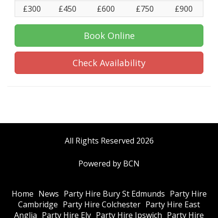
£300
£450
£600
£750
£900
Book Online
Check Availability
All Rights Reserved 2026
Powered by BCN
Home
News
Party Hire Bury St Edmunds
Party Hire
Cambridge
Party Hire Colchester
Party Hire East
Anglia
Party Hire Ely
Party Hire Ipswich
Party Hire