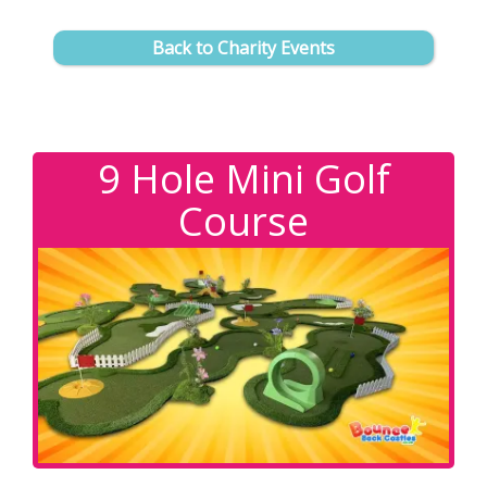
Back to Charity Events
9 Hole Mini Golf
Course