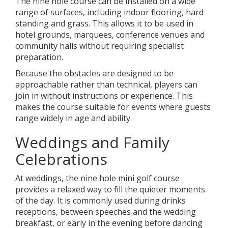
The nine hole course can be installed on a wide
range of surfaces, including indoor flooring, hard
standing and grass. This allows it to be used in
hotel grounds, marquees, conference venues and
community halls without requiring specialist
preparation.
Because the obstacles are designed to be
approachable rather than technical, players can
join in without instructions or experience. This
makes the course suitable for events where guests
range widely in age and ability.
Weddings and Family
Celebrations
At weddings, the nine hole mini golf course
provides a relaxed way to fill the quieter moments
of the day. It is commonly used during drinks
receptions, between speeches and the wedding
breakfast, or early in the evening before dancing