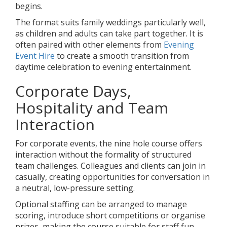
begins.
The format suits family weddings particularly well,
as children and adults can take part together. It is
often paired with other elements from
Evening
Event Hire
to create a smooth transition from
daytime celebration to evening entertainment.
Corporate Days,
Hospitality and Team
Interaction
For corporate events, the nine hole course offers
interaction without the formality of structured
team challenges. Colleagues and clients can join in
casually, creating opportunities for conversation in
a neutral, low-pressure setting.
Optional staffing can be arranged to manage
scoring, introduce short competitions or organise
prizes, making the course suitable for staff fun