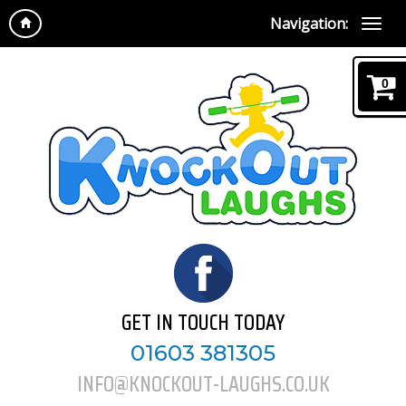
Navigation:
0
GET IN TOUCH TODAY
01603 381305
INFO@KNOCKOUT-LAUGHS.CO.UK