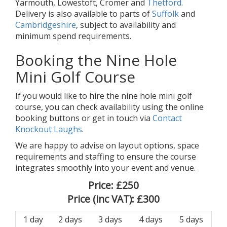
Yarmouth, Lowestoft, Cromer and
Thetford
.
Delivery is also available to parts of
Suffolk
and
Cambridgeshire
, subject to availability and
minimum spend requirements.
Booking the Nine Hole
Mini Golf Course
If you would like to hire the nine hole mini golf
course, you can check availability using the online
booking buttons or get in touch via
Contact
Knockout Laughs
.
We are happy to advise on layout options, space
requirements and staffing to ensure the course
integrates smoothly into your event and venue.
Price:
£250
Price (inc VAT):
£300
1 day
2 days
3 days
4 days
5 days