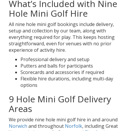
What’s Included with Nine
Hole Mini Golf Hire
All nine hole mini golf bookings include delivery,
setup and collection by our team, along with
everything required for play. This keeps hosting
straightforward, even for venues with no prior
experience of activity hire.
Professional delivery and setup
Putters and balls for participants
Scorecards and accessories if required
Flexible hire durations, including multi-day
options
9 Hole Mini Golf Delivery
Areas
We provide nine hole mini golf hire in and around
Norwich
and throughout
Norfolk
, including Great