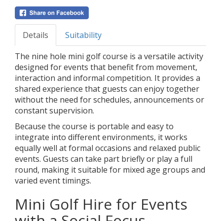
Details
Suitability
The nine hole mini golf course is a versatile activity
designed for events that benefit from movement,
interaction and informal competition. It provides a
shared experience that guests can enjoy together
without the need for schedules, announcements or
constant supervision.
Because the course is portable and easy to
integrate into different environments, it works
equally well at formal occasions and relaxed public
events. Guests can take part briefly or play a full
round, making it suitable for mixed age groups and
varied event timings.
Mini Golf Hire for Events
with a Social Focus