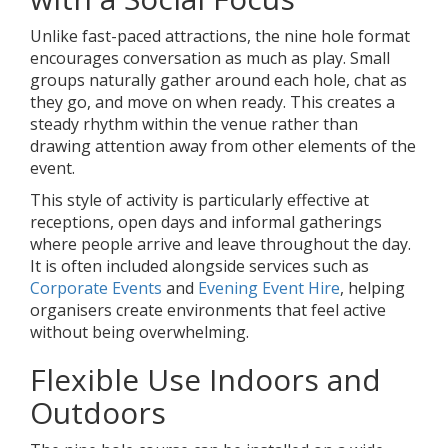
Unlike fast-paced attractions, the nine hole format
encourages conversation as much as play. Small
groups naturally gather around each hole, chat as
they go, and move on when ready. This creates a
steady rhythm within the venue rather than
drawing attention away from other elements of the
event.
This style of activity is particularly effective at
receptions, open days and informal gatherings
where people arrive and leave throughout the day.
It is often included alongside services such as
Corporate Events
and
Evening Event Hire
, helping
organisers create environments that feel active
without being overwhelming.
Flexible Use Indoors and
Outdoors